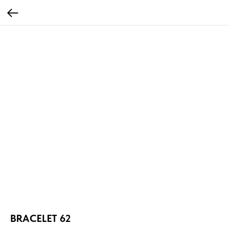
BRACELET 62