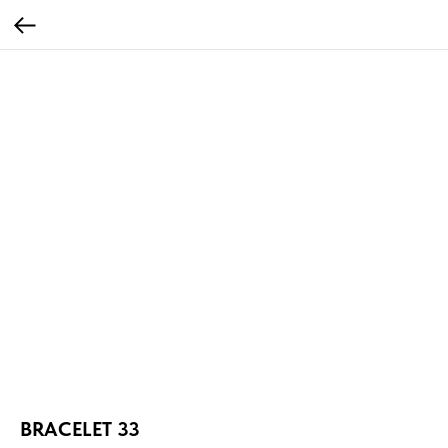
BRACELET 33