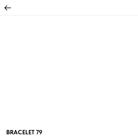
BRACELET 79