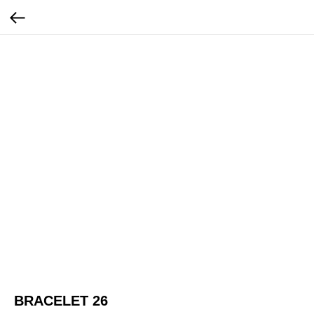
BRACELET 26