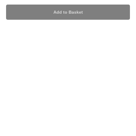
Add to Basket