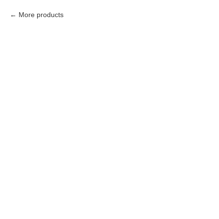
More products