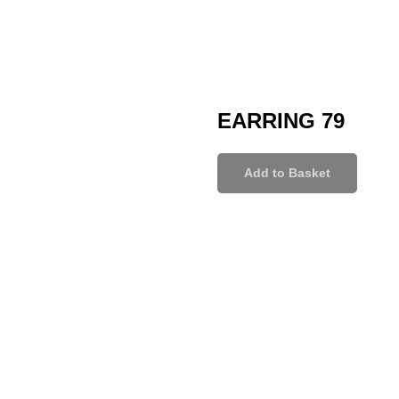
EARRING 79
Add to Basket