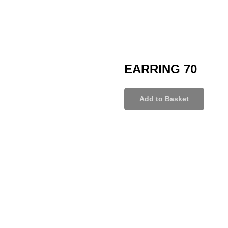
EARRING 70
Add to Basket