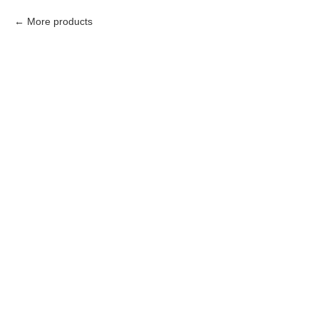
More products