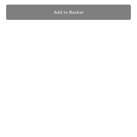
Add to Basket