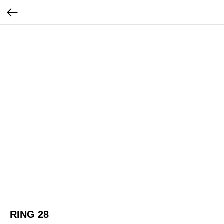
RING 28