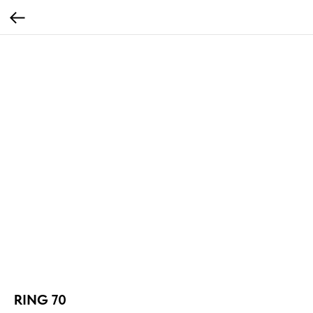
RING 70