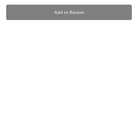
Add to Basket