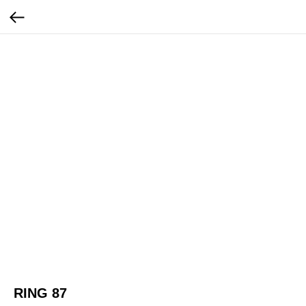
RING 87