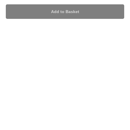
Add to Basket