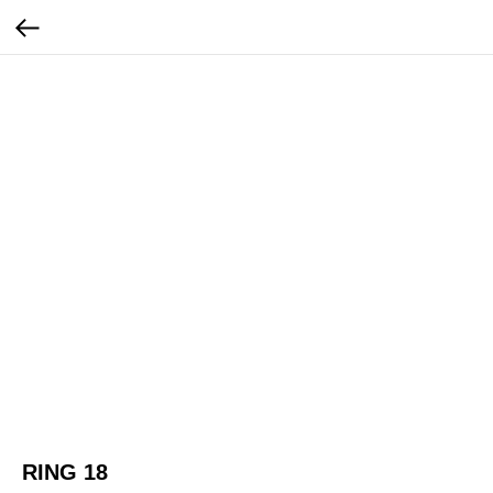
RING 18