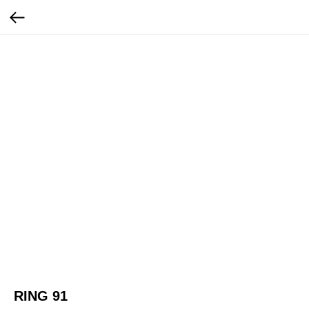
RING 91