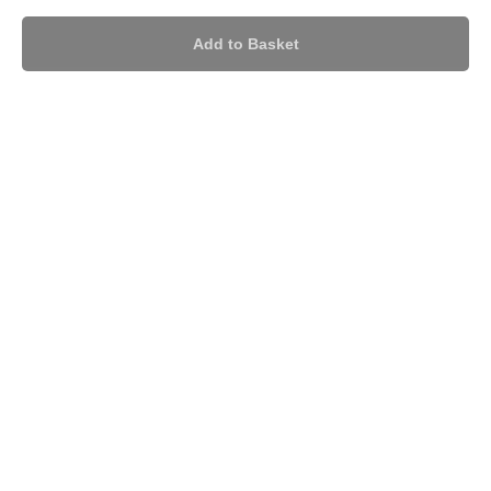
Add to Basket