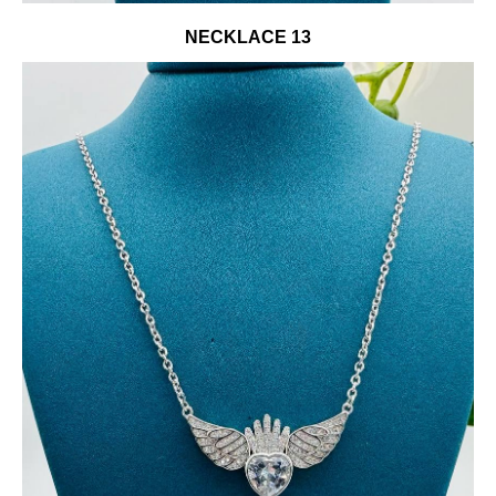
NECKLACE 13