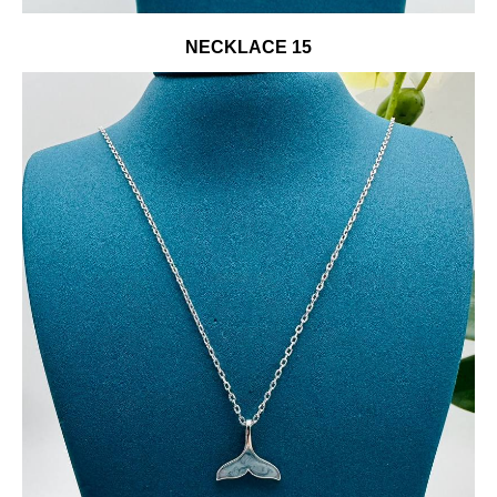
NECKLACE 15