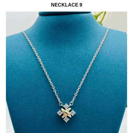
NECKLACE 9