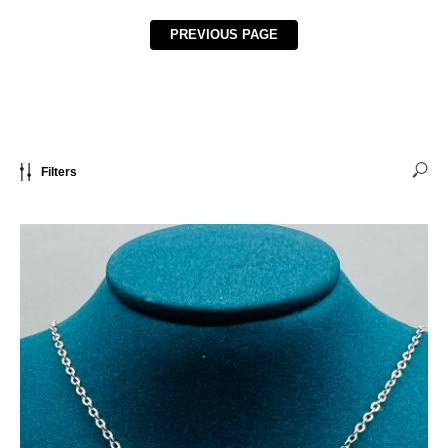
PREVIOUS PAGE
Filters