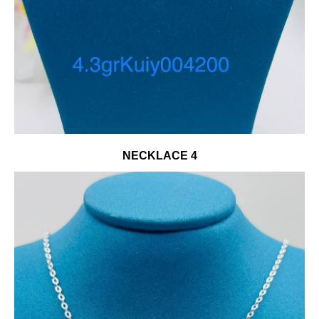
NECKLACE 4