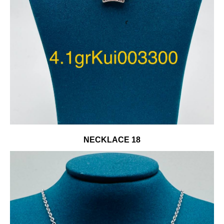
NECKLACE 18