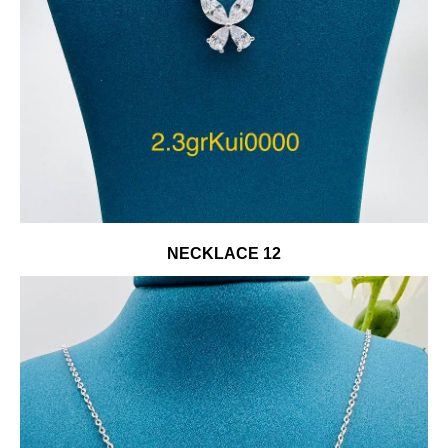
NECKLACE 12