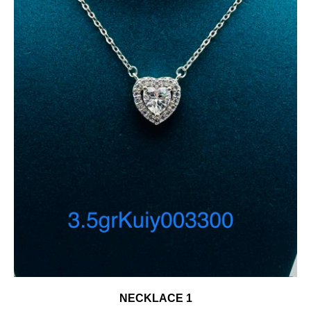
NECKLACE 1