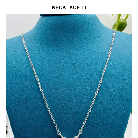
NECKLACE 11