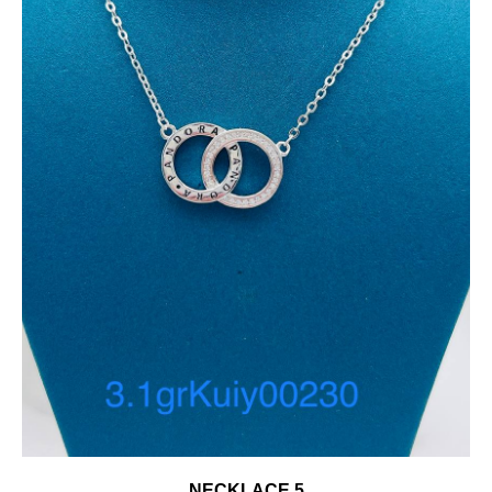
NECKLACE 5