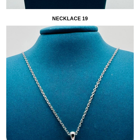
NECKLACE 19