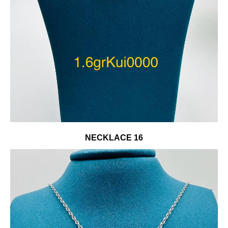
NECKLACE 16