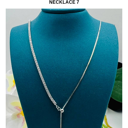
NECKLACE 7