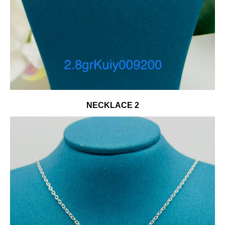
NECKLACE 2