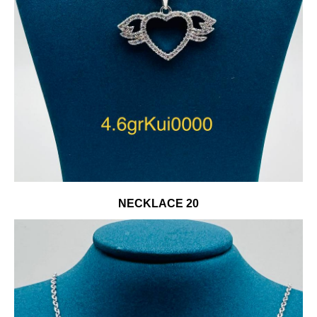
NECKLACE 20