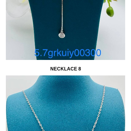
NECKLACE 8