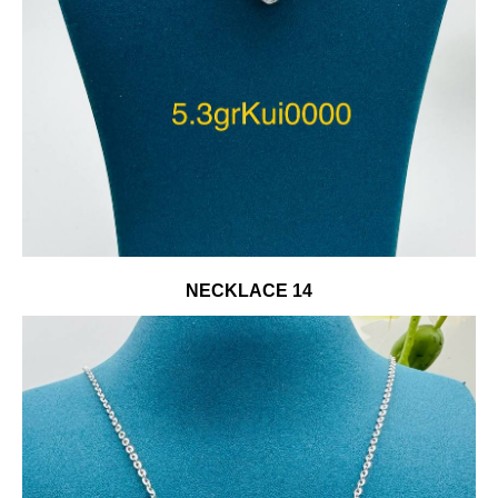
NECKLACE 14