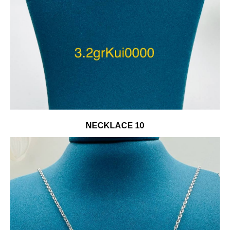
NECKLACE 10