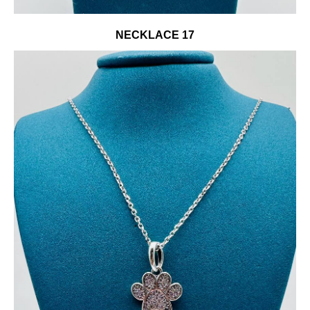
NECKLACE 17