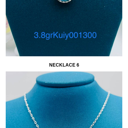
NECKLACE 6