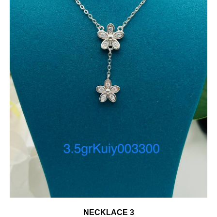
NECKLACE 3