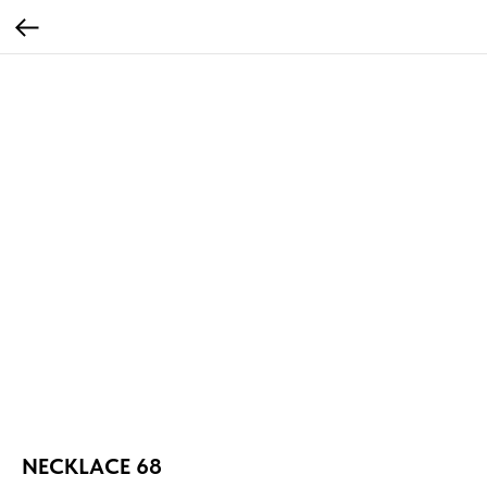
NECKLACE 68