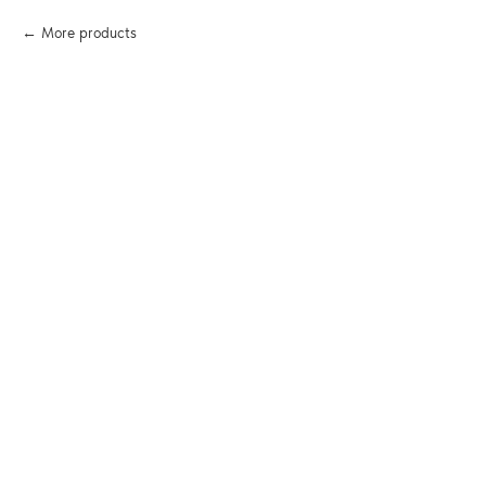
More products