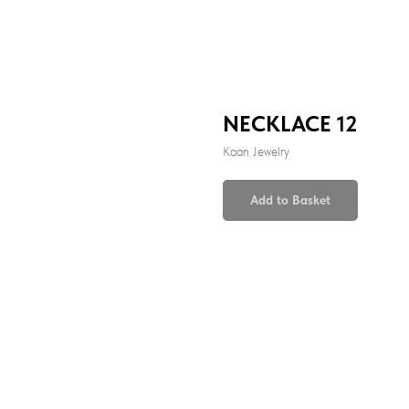
NECKLACE 12
Kaan Jewelry
Add to Basket