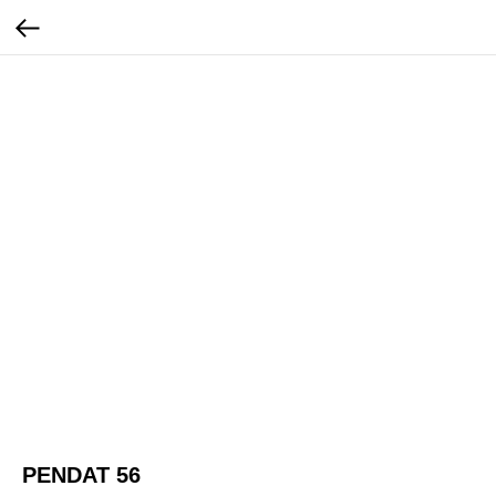
PENDAT 56