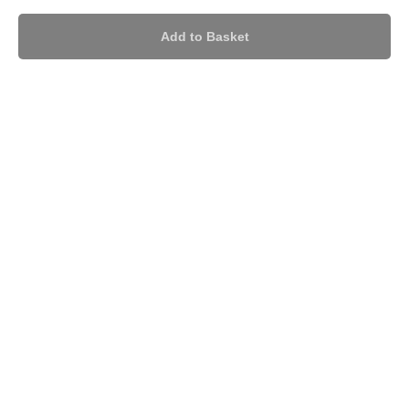
Add to Basket