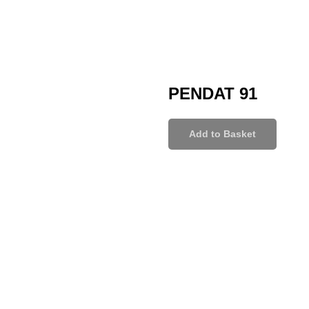
PENDAT 91
Add to Basket