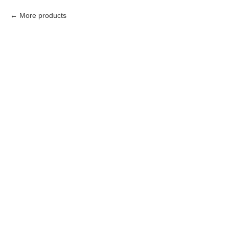
More products