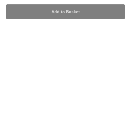
Add to Basket