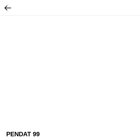
PENDAT 99