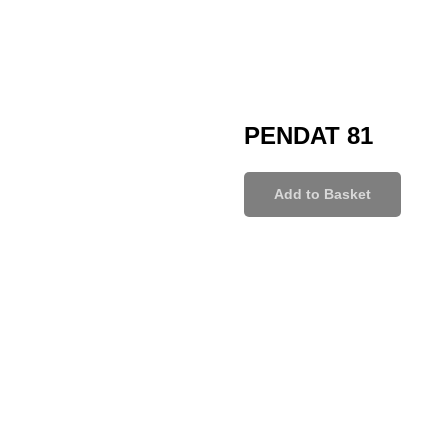
PENDAT 81
Add to Basket