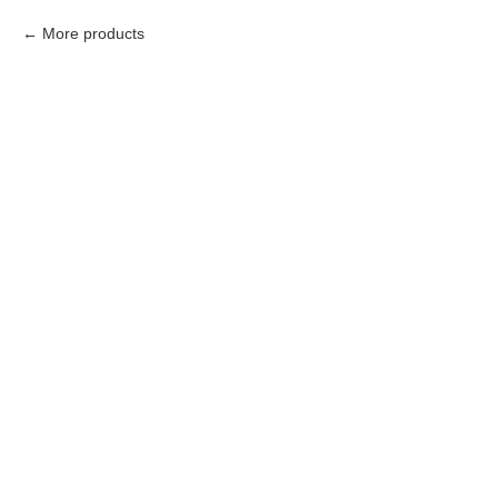
More products