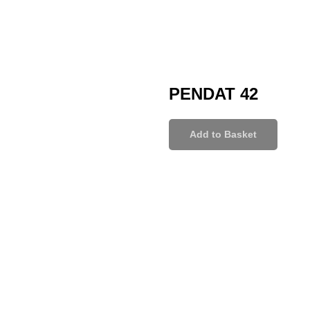
PENDAT 42
Add to Basket