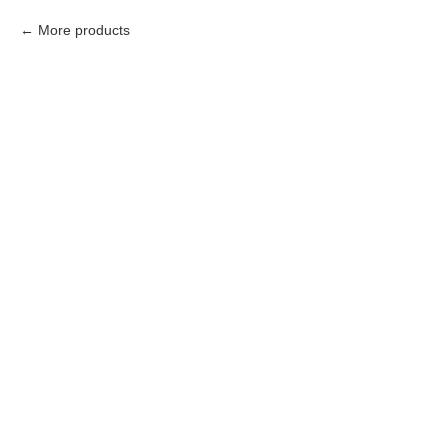
More products