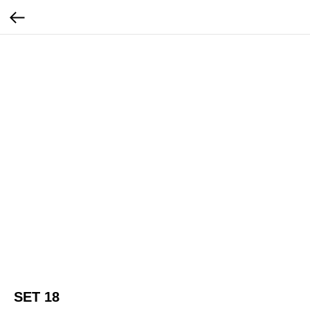
SET 18