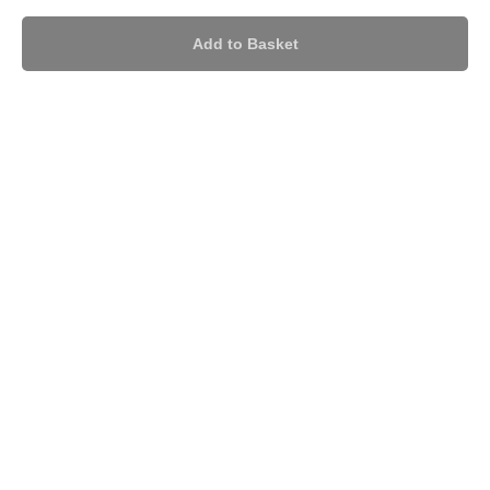
Add to Basket