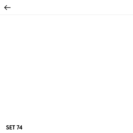
SET 74