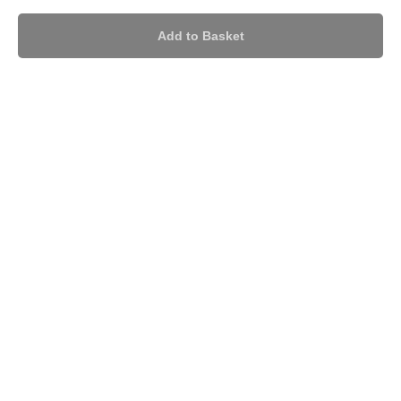
Add to Basket