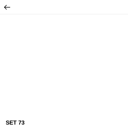
SET 73