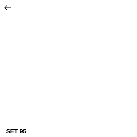
SET 95