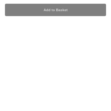
Add to Basket