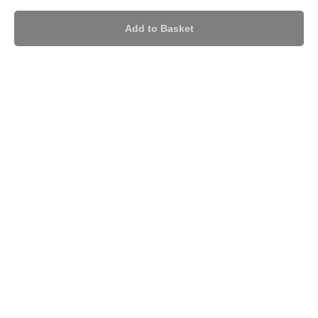
Add to Basket