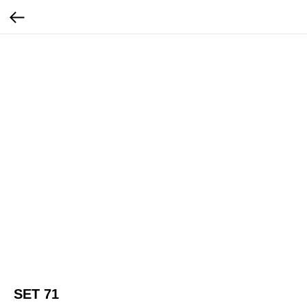
SET 71