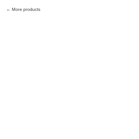
More products