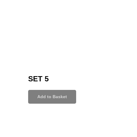
SET 5
Add to Basket