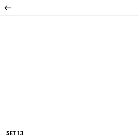
SET 13