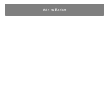
Add to Basket