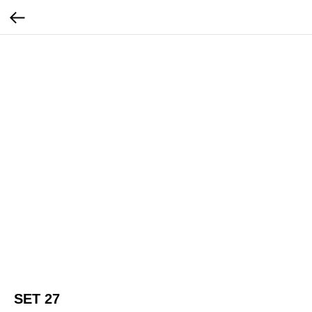
SET 27