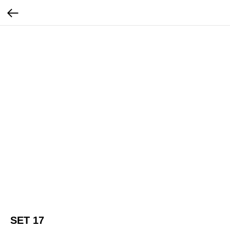
SET 17