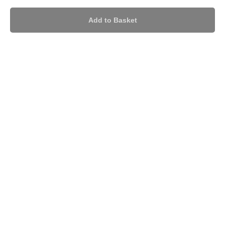
Add to Basket