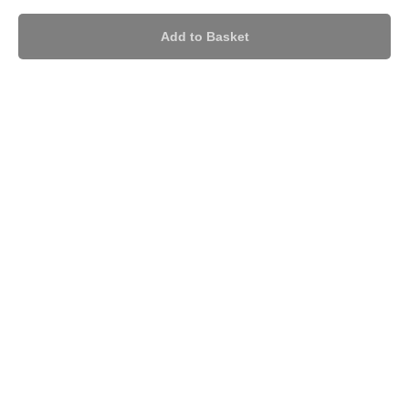
Add to Basket