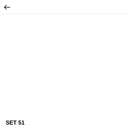
SET 51