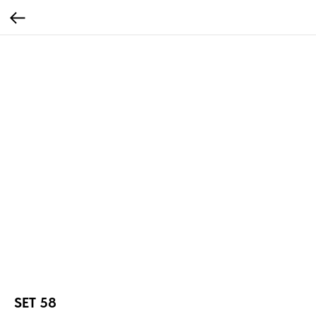
SET 58