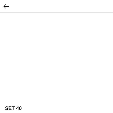
SET 40