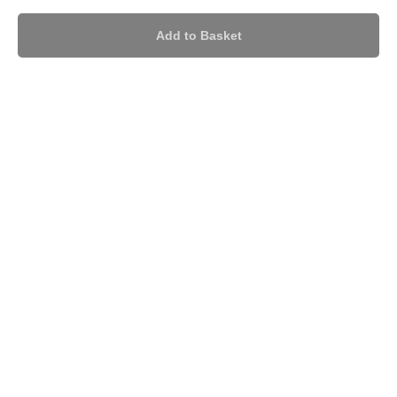
Add to Basket