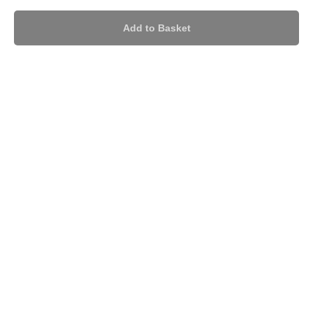
Add to Basket