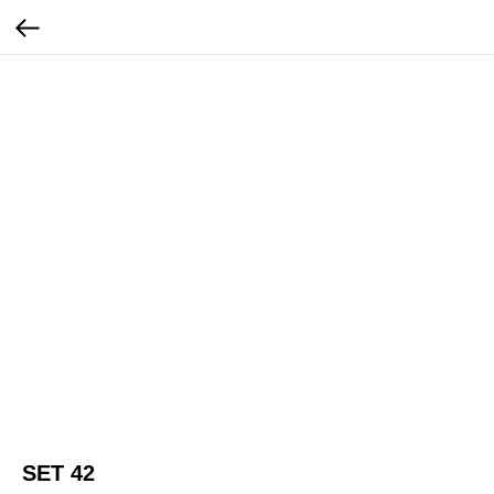
SET 42