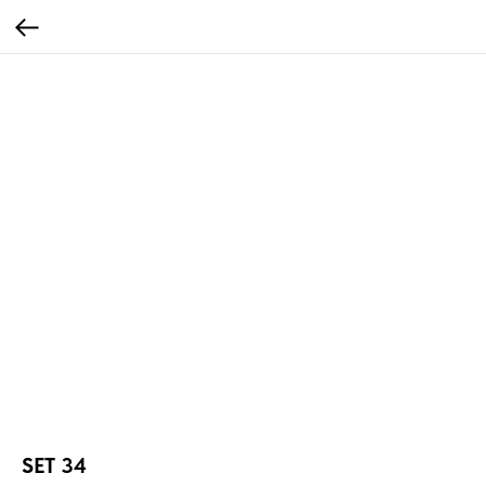
SET 34