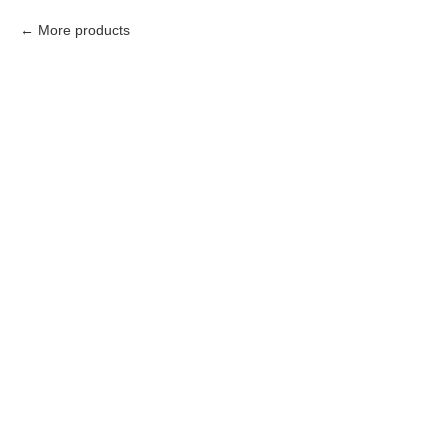
More products