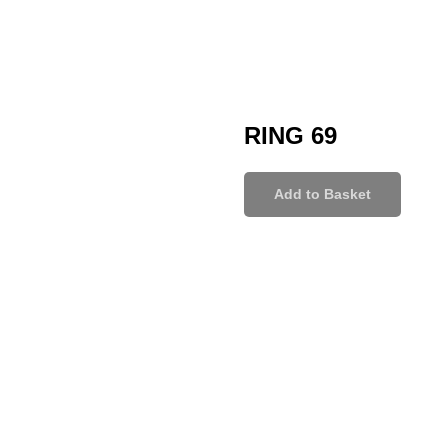
RING 69
Add to Basket