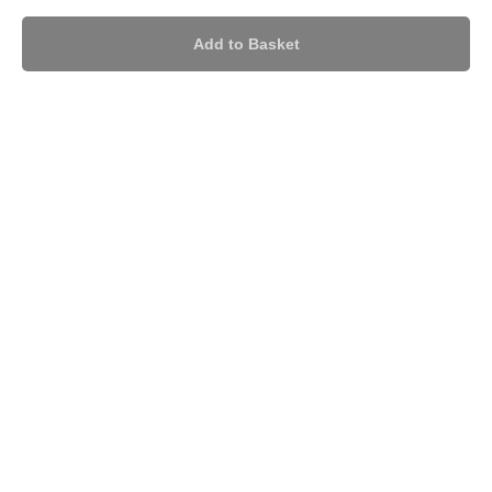
Add to Basket