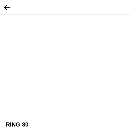
RING 80