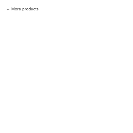
More products