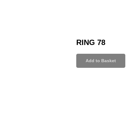
RING 78
Add to Basket