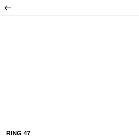
RING 47