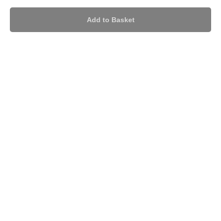
Add to Basket